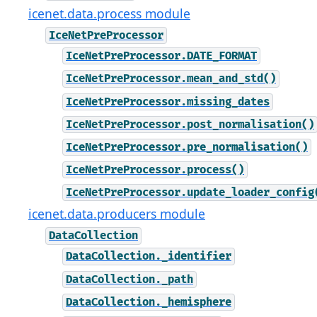
icenet.data.process module
IceNetPreProcessor
IceNetPreProcessor.DATE_FORMAT
IceNetPreProcessor.mean_and_std()
IceNetPreProcessor.missing_dates
IceNetPreProcessor.post_normalisation()
IceNetPreProcessor.pre_normalisation()
IceNetPreProcessor.process()
IceNetPreProcessor.update_loader_config
icenet.data.producers module
DataCollection
DataCollection._identifier
DataCollection._path
DataCollection._hemisphere