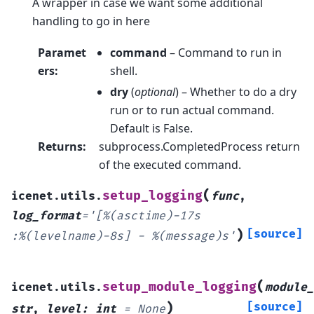
A wrapper in case we want some additional
handling to go in here
Paramet
command
– Command to run in
ers
:
shell.
dry
(
optional
) – Whether to do a dry
run or to run actual command.
Default is False.
Returns
:
subprocess.CompletedProcess return
of the executed command.
(
setup_logging
icenet.utils.
func
,
log_format
=
'[%(asctime)-17s
)
[source]
:%(levelname)-8s]
-
%(message)s'
(
setup_module_logging
icenet.utils.
module_
)
[source]
str
,
level
:
int
=
None