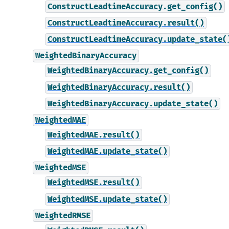
ConstructLeadtimeAccuracy.get_config()
ConstructLeadtimeAccuracy.result()
ConstructLeadtimeAccuracy.update_state(
WeightedBinaryAccuracy
WeightedBinaryAccuracy.get_config()
WeightedBinaryAccuracy.result()
WeightedBinaryAccuracy.update_state()
WeightedMAE
WeightedMAE.result()
WeightedMAE.update_state()
WeightedMSE
WeightedMSE.result()
WeightedMSE.update_state()
WeightedRMSE