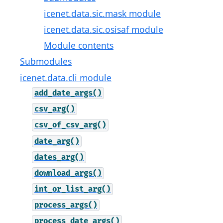
icenet.data.sic.mask module
icenet.data.sic.osisaf module
Module contents
Submodules
icenet.data.cli module
add_date_args()
csv_arg()
csv_of_csv_arg()
date_arg()
dates_arg()
download_args()
int_or_list_arg()
process_args()
process_date_args()