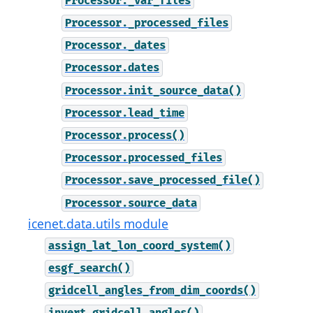
Processor._var_files
Processor._processed_files
Processor._dates
Processor.dates
Processor.init_source_data()
Processor.lead_time
Processor.process()
Processor.processed_files
Processor.save_processed_file()
Processor.source_data
icenet.data.utils module
assign_lat_lon_coord_system()
esgf_search()
gridcell_angles_from_dim_coords()