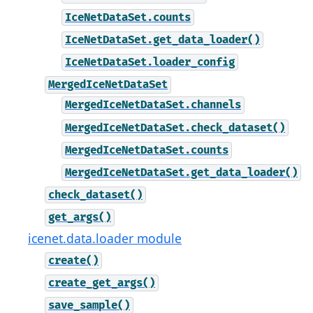
IceNetDataSet.counts
IceNetDataSet.get_data_loader()
IceNetDataSet.loader_config
MergedIceNetDataSet
MergedIceNetDataSet.channels
MergedIceNetDataSet.check_dataset()
MergedIceNetDataSet.counts
MergedIceNetDataSet.get_data_loader()
check_dataset()
get_args()
icenet.data.loader module
create()
create_get_args()
save_sample()