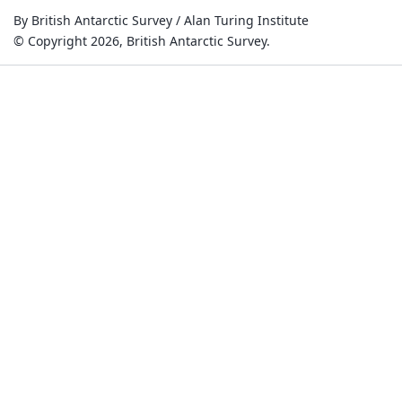
By British Antarctic Survey / Alan Turing Institute
© Copyright 2026, British Antarctic Survey.