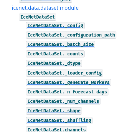
icenet.data.dataset module
IceNetDataSet
IceNetDataSet._config
IceNetDataSet._configuration_path
IceNetDataSet._batch_size
IceNetDataSet._counts
IceNetDataSet._dtype
IceNetDataSet._loader_config
IceNetDataSet._generate_workers
IceNetDataSet._n_forecast_days
IceNetDataSet._num_channels
IceNetDataSet._shape
IceNetDataSet._shuffling
IceNetDataSet.channels