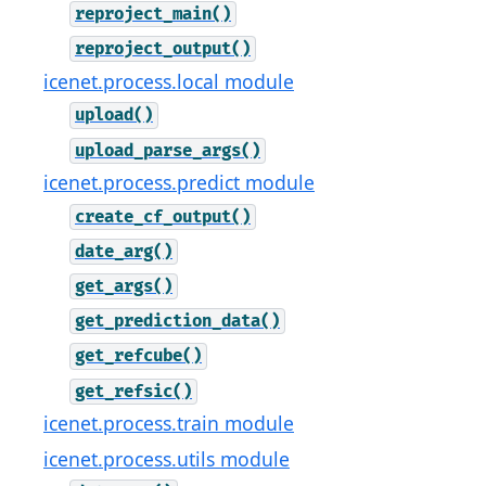
reproject_main()
reproject_output()
icenet.process.local module
upload()
upload_parse_args()
icenet.process.predict module
create_cf_output()
date_arg()
get_args()
get_prediction_data()
get_refcube()
get_refsic()
icenet.process.train module
icenet.process.utils module