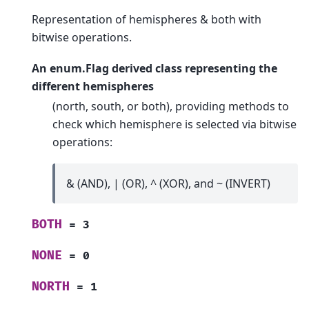
Representation of hemispheres & both with
bitwise operations.
An enum.Flag derived class representing the
different hemispheres
(north, south, or both), providing methods to
check which hemisphere is selected via bitwise
operations:
& (AND), | (OR), ^ (XOR), and ~ (INVERT)
BOTH
=
3
NONE
=
0
NORTH
=
1