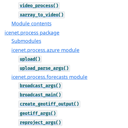
video_process()
xarray_to_video()
Module contents
icenet.process package
Submodules
icenet.process.azure module
upload()
upload_parse_args()
icenet.process.forecasts module
broadcast_args()
broadcast_main()
create_geotiff_output()
geotiff_args()
reproject_args()