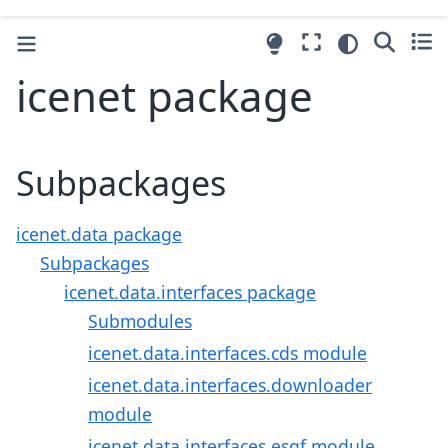
icenet package
Subpackages
icenet.data package
Subpackages
icenet.data.interfaces package
Submodules
icenet.data.interfaces.cds module
icenet.data.interfaces.downloader
module
icenet.data.interfaces.esgf module