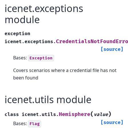
icenet.exceptions
module
exception
CredentialsNotFoundErr
icenet.exceptions.
[source]
Bases:
Exception
Covers scenarios where a credential file has not
been found
icenet.utils module
(
)
Hemisphere
class
icenet.utils.
value
[source]
Bases:
Flag