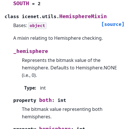
SOUTH
=
2
HemisphereMixin
class
icenet.utils.
[source]
Bases:
object
A mixin relating to Hemisphere checking.
_hemisphere
Represents the bitmask value of the
hemisphere. Defaults to Hemisphere.NONE
(i.e., 0).
Type
:
int
both
property
:
int
The bitmask value representing both
hemispheres.