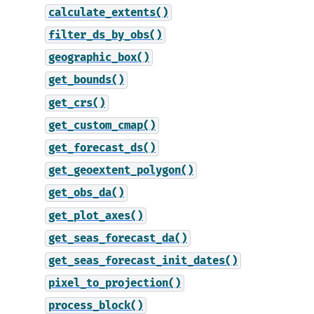
calculate_extents()
filter_ds_by_obs()
geographic_box()
get_bounds()
get_crs()
get_custom_cmap()
get_forecast_ds()
get_geoextent_polygon()
get_obs_da()
get_plot_axes()
get_seas_forecast_da()
get_seas_forecast_init_dates()
pixel_to_projection()
process_block()