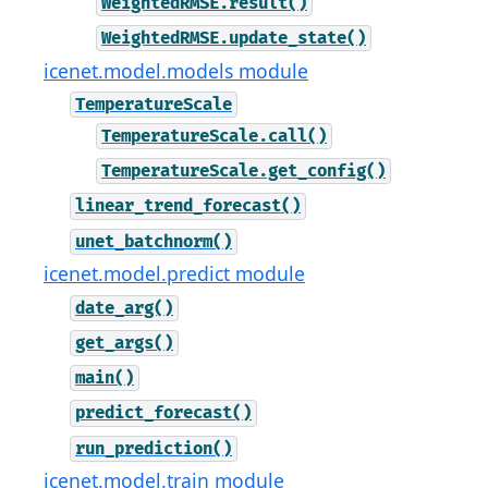
WeightedRMSE.result()
WeightedRMSE.update_state()
icenet.model.models module
TemperatureScale
TemperatureScale.call()
TemperatureScale.get_config()
linear_trend_forecast()
unet_batchnorm()
icenet.model.predict module
date_arg()
get_args()
main()
predict_forecast()
run_prediction()
icenet.model.train module