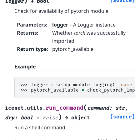
)
[source]
Logger
→
bool
Check for availability of pytorch module
Parameters
:
logger
– A Logger instance
Returns
:
Whether
torch
was successfully
imported
Return type
:
pytorch_available
Example
>>> 
logger
=
setup_module_logging
(
__name__
>>> 
pytorch_available
=
check_pytorch_impo
(
run_command
icenet.utils.
command
:
str
,
)
[source]
dry
:
bool
=
False
→
object
Run a shell command