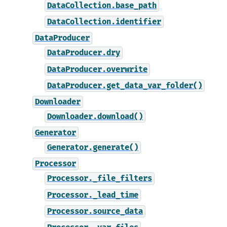
DataCollection.base_path
DataCollection.identifier
DataProducer
DataProducer.dry
DataProducer.overwrite
DataProducer.get_data_var_folder()
Downloader
Downloader.download()
Generator
Generator.generate()
Processor
Processor._file_filters
Processor._lead_time
Processor.source_data