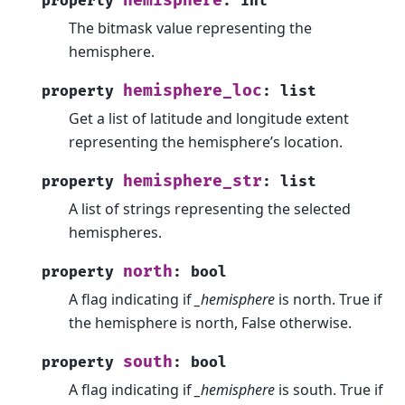
hemisphere
property
:
int
The bitmask value representing the
hemisphere.
hemisphere_loc
property
:
list
Get a list of latitude and longitude extent
representing the hemisphere’s location.
hemisphere_str
property
:
list
A list of strings representing the selected
hemispheres.
north
property
:
bool
A flag indicating if
_hemisphere
is north. True if
the hemisphere is north, False otherwise.
south
property
:
bool
A flag indicating if
_hemisphere
is south. True if