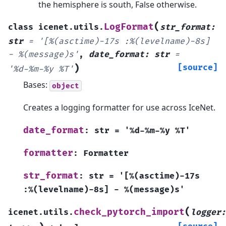
the hemisphere is south, False otherwise.
(
LogFormat
class
icenet.utils.
str_format
:
str
=
'[%(asctime)-17s
:%(levelname)-8s]
-
%(message)s'
,
date_format
:
str
=
)
[source]
'%d-%m-%y
%T'
Bases:
object
Creates a logging formatter for use across IceNet.
date_format
:
str
=
'%d-%m-%y
%T'
formatter
:
Formatter
str_format
:
str
=
'[%(asctime)-17s
:%(levelname)-8s]
-
%(message)s'
(
check_pytorch_import
icenet.utils.
logger
: