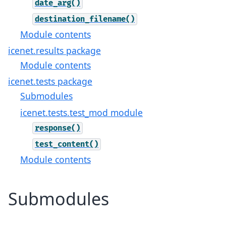
date_arg()
destination_filename()
Module contents
icenet.results package
Module contents
icenet.tests package
Submodules
icenet.tests.test_mod module
response()
test_content()
Module contents
Submodules