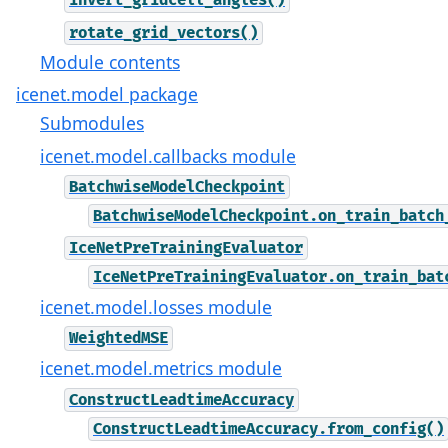
invert_gridcell_angles()
rotate_grid_vectors()
Module contents
icenet.model package
Submodules
icenet.model.callbacks module
BatchwiseModelCheckpoint
BatchwiseModelCheckpoint.on_train_batch
IceNetPreTrainingEvaluator
IceNetPreTrainingEvaluator.on_train_bat
icenet.model.losses module
WeightedMSE
icenet.model.metrics module
ConstructLeadtimeAccuracy
ConstructLeadtimeAccuracy.from_config()