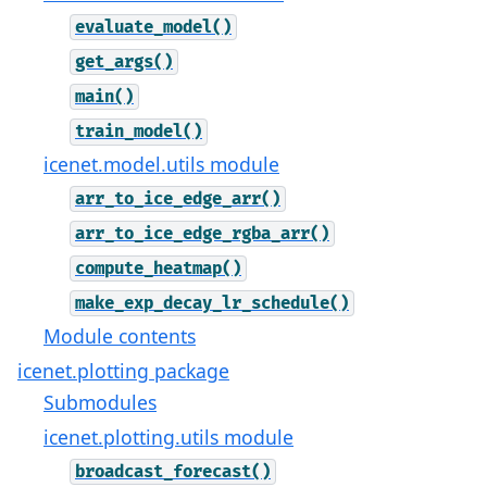
evaluate_model()
get_args()
main()
train_model()
icenet.model.utils module
arr_to_ice_edge_arr()
arr_to_ice_edge_rgba_arr()
compute_heatmap()
make_exp_decay_lr_schedule()
Module contents
icenet.plotting package
Submodules
icenet.plotting.utils module
broadcast_forecast()