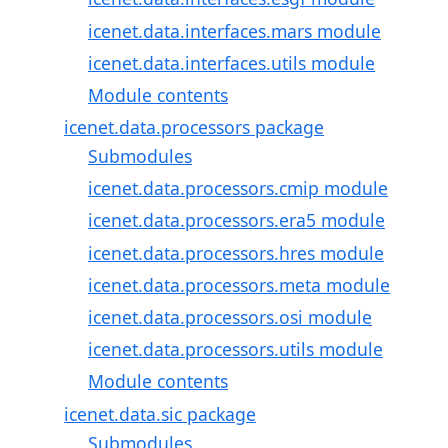
icenet.data.interfaces.mars module
icenet.data.interfaces.utils module
Module contents
icenet.data.processors package
Submodules
icenet.data.processors.cmip module
icenet.data.processors.era5 module
icenet.data.processors.hres module
icenet.data.processors.meta module
icenet.data.processors.osi module
icenet.data.processors.utils module
Module contents
icenet.data.sic package
Submodules