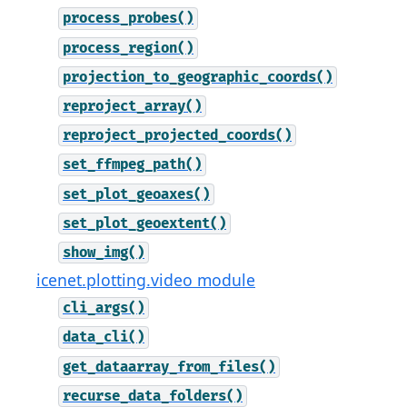
process_probes()
process_region()
projection_to_geographic_coords()
reproject_array()
reproject_projected_coords()
set_ffmpeg_path()
set_plot_geoaxes()
set_plot_geoextent()
show_img()
icenet.plotting.video module
cli_args()
data_cli()
get_dataarray_from_files()
recurse_data_folders()