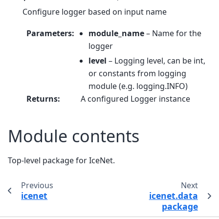
Configure logger based on input name
Parameters
:
module_name
– Name for the
logger
level
– Logging level, can be int,
or constants from logging
module (e.g. logging.INFO)
Returns
:
A configured Logger instance
Module contents
Top-level package for IceNet.
Previous
Next
icenet
icenet.data
package