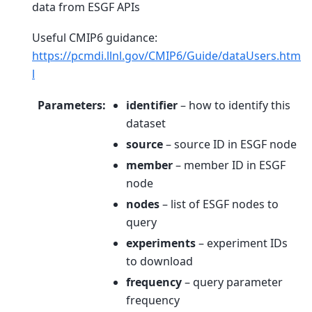
data from ESGF APIs
Useful CMIP6 guidance:
https://pcmdi.llnl.gov/CMIP6/Guide/dataUsers.htm
l
Parameters
:
identifier
– how to identify this
dataset
source
– source ID in ESGF node
member
– member ID in ESGF
node
nodes
– list of ESGF nodes to
query
experiments
– experiment IDs
to download
frequency
– query parameter
frequency