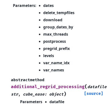
Parameters
:
dates
delete_tempfiles
download
group_dates_by
max_threads
postprocess
pregrid_prefix
levels
var_name_idx
var_names
abstractmethod
(
additional_regrid_processing
datafile
)
[source]
str
,
cube_ease
:
object
Parameters
datafile