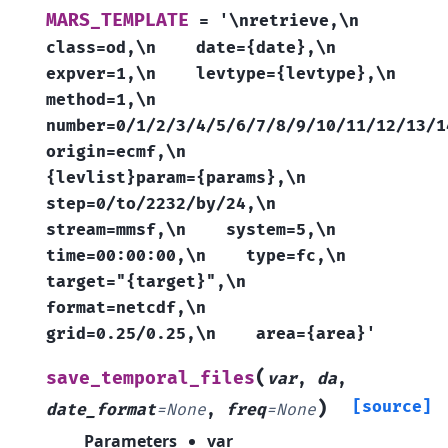
MARS_TEMPLATE
=
'\nretrieve,\n
class=od,\n
date={date},\n
expver=1,\n
levtype={levtype},\n
method=1,\n
number=0/1/2/3/4/5/6/7/8/9/10/11/12/13/1
origin=ecmf,\n
{levlist}param={params},\n
step=0/to/2232/by/24,\n
stream=mmsf,\n
system=5,\n
time=00:00:00,\n
type=fc,\n
target="{target}",\n
format=netcdf,\n
grid=0.25/0.25,\n
area={area}'
(
save_temporal_files
var
,
da
,
)
[source]
date_format
=
None
,
freq
=
None
Parameters
var