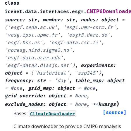
class
CMIP6Download
icenet.data.interfaces.esgf.
source
:
str
,
member
:
str
,
nodes
:
object
=
('esgf.ceda.ac.uk',
'esg1.umr-cnrm.fr',
'vesg.ipsl.upmc.fr',
'esgf3.dkrz.de',
'esgf.bsc.es',
'esgf-data.csc.fi',
'noresg.nird.sigma2.no',
'esgf-data.ucar.edu',
'esgf-data2.diasjp.net')
,
experiments
:
object
=
('historical',
'ssp245')
,
frequency
:
str
=
'day'
,
table_map
:
object
=
None
,
grid_map
:
object
=
None
,
grid_override
:
object
=
None
,
)
exclude_nodes
:
object
=
None
,
**
kwargs
[source]
Bases:
ClimateDownloader
Climate downloader to provide CMIP6 reanalysis