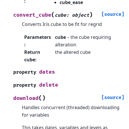
:
cube_ease
(
)
[source]
convert_cube
cube
:
object
Converts Iris cube to be fit for regrid
Parameters
cube
– the cube requiring
:
alteration
Return
the altered cube
cube
:
dates
property
delete
property
(
)
[source]
download
Handles concurrent (threaded) downloading
for variables
This takes dates, variables and levels as