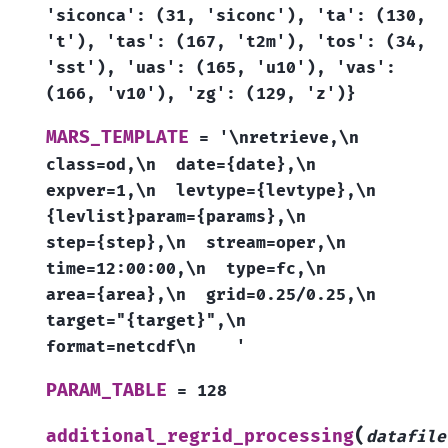
'siconca':
(31,
'siconc'),
'ta':
(130,
't'),
'tas':
(167,
't2m'),
'tos':
(34,
'sst'),
'uas':
(165,
'u10'),
'vas':
(166,
'v10'),
'zg':
(129,
'z')}
MARS_TEMPLATE
=
'\nretrieve,\n
class=od,\n
date={date},\n
expver=1,\n
levtype={levtype},\n
{levlist}param={params},\n
step={step},\n
stream=oper,\n
time=12:00:00,\n
type=fc,\n
area={area},\n
grid=0.25/0.25,\n
target="{target}",\n
format=netcdf\n
'
PARAM_TABLE
=
128
(
additional_regrid_processing
datafile