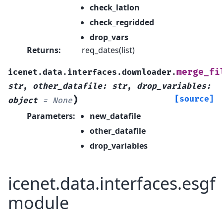
check_latlon
check_regridded
drop_vars
Returns
:
req_dates(list)
merge_fi
icenet.data.interfaces.downloader.
str
,
other_datafile
:
str
,
drop_variables
:
)
[source]
object
=
None
Parameters
:
new_datafile
other_datafile
drop_variables
icenet.data.interfaces.esgf
module