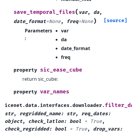
(
save_temporal_files
var
,
da
,
)
[source]
date_format
=
None
,
freq
=
None
Parameters
var
:
da
date_format
freq
sic_ease_cube
property
return sic_cube:
var_names
property
filter_d
icenet.data.interfaces.downloader.
str
,
regridded_name
:
str
,
req_dates
:
object
,
check_latlon
:
bool
=
True
,
check_regridded
:
bool
=
True
,
drop_vars
: