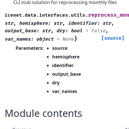
CLI stub solution for reprocessing monthly files
reprocess_mo
icenet.data.interfaces.utils.
str
,
hemisphere
:
str
,
identifier
:
str
,
output_base
:
str
,
dry
:
bool
=
False
,
)
[source]
var_names
:
object
=
None
Parameters
:
source
hemisphere
identifier
output_base
dry
var_names
Module contents