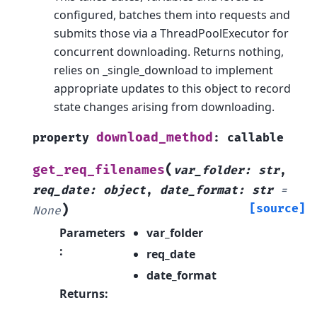
configured, batches them into requests and
submits those via a ThreadPoolExecutor for
concurrent downloading. Returns nothing,
relies on _single_download to implement
appropriate updates to this object to record
state changes arising from downloading.
download_method
property
:
callable
(
get_req_filenames
var_folder
:
str
,
req_date
:
object
,
date_format
:
str
=
)
[source]
None
Parameters
var_folder
:
req_date
date_format
Returns
: