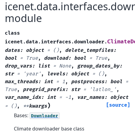
icenet.data.interfaces.dow
module
class
ClimateD
icenet.data.interfaces.downloader.
dates
:
object
=
()
,
delete_tempfiles
:
bool
=
True
,
download
:
bool
=
True
,
drop_vars
:
list
=
None
,
group_dates_by
:
str
=
'year'
,
levels
:
object
=
()
,
max_threads
:
int
=
1
,
postprocess
:
bool
=
True
,
pregrid_prefix
:
str
=
'latlon_'
,
var_name_idx
:
int
=
-1
,
var_names
:
object
)
[source]
=
()
,
**
kwargs
Bases:
Downloader
Climate downloader base class