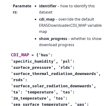
Paramete
identifier
– how to identify this
rs
:
dataset
cdi_map
– override the default
ERA5Downloader.CDI_MAP variable
map
show_progress
– whether to show
download progress
CDI_MAP
=
{'hus':
'specific_humidity',
'psl':
'surface_pressure',
'rlds':
'surface_thermal_radiation_downwards',
'rsds':
'surface_solar_radiation_downwards',
'ta':
'temperature',
'tas':
'2m_temperature',
'tos':
'sea_surface_temperature',
'uas':