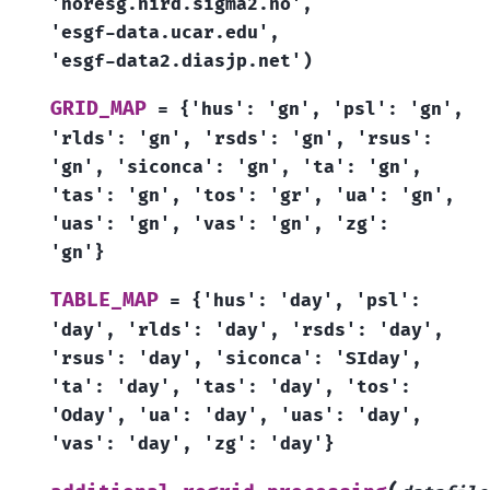
'noresg.nird.sigma2.no',
'esgf-data.ucar.edu',
'esgf-data2.diasjp.net')
GRID_MAP
=
{'hus':
'gn',
'psl':
'gn',
'rlds':
'gn',
'rsds':
'gn',
'rsus':
'gn',
'siconca':
'gn',
'ta':
'gn',
'tas':
'gn',
'tos':
'gr',
'ua':
'gn',
'uas':
'gn',
'vas':
'gn',
'zg':
'gn'}
TABLE_MAP
=
{'hus':
'day',
'psl':
'day',
'rlds':
'day',
'rsds':
'day',
'rsus':
'day',
'siconca':
'SIday',
'ta':
'day',
'tas':
'day',
'tos':
'Oday',
'ua':
'day',
'uas':
'day',
'vas':
'day',
'zg':
'day'}