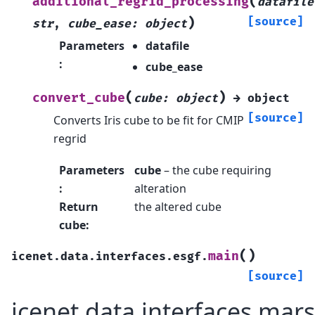
(
additional_regrid_processing
datafile
)
[source]
str
,
cube_ease
:
object
Parameters
datafile
:
cube_ease
(
)
convert_cube
cube
:
object
→
object
[source]
Converts Iris cube to be fit for CMIP
regrid
Parameters
cube
– the cube requiring
:
alteration
Return
the altered cube
cube
:
(
)
main
icenet.data.interfaces.esgf.
[source]
icenet.data.interfaces.mars