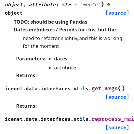
)
object
,
attribute
:
str
=
'month'
→
object
[source]
TODO: should be using Pandas
DatetimeIndexes / Periods for this, but the
need to refactor slightly, and this is working
for the moment
Parameters
:
dates
attribute
Returns
:
(
)
get_args
icenet.data.interfaces.utils.
[source]
Returns
:
reprocess_ma
icenet.data.interfaces.utils.
[source]