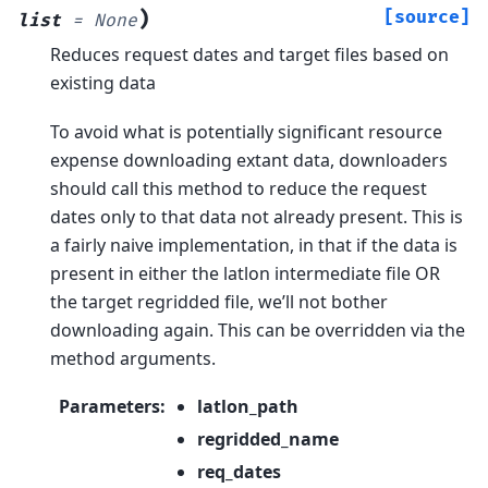
)
[source]
list
=
None
Reduces request dates and target files based on
existing data
To avoid what is potentially significant resource
expense downloading extant data, downloaders
should call this method to reduce the request
dates only to that data not already present. This is
a fairly naive implementation, in that if the data is
present in either the latlon intermediate file OR
the target regridded file, we’ll not bother
downloading again. This can be overridden via the
method arguments.
Parameters
:
latlon_path
regridded_name
req_dates