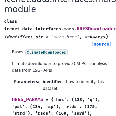
module
class
HRESDownloade
icenet.data.interfaces.mars.
)
identifier
:
str
=
'mars.hres'
,
**
kwargs
[source]
Bases:
ClimateDownloader
Climate downloader to provide CMIP6 reanalysis
data from ESGF APIs
Parameters
:
identifier
– how to identify this
dataset
HRES_PARAMS
=
{'hus':
(133,
'q'),
'psl':
(134,
'sp'),
'rlds':
(175,
'strd'),
'rsds':
(169,
'ssrd'),