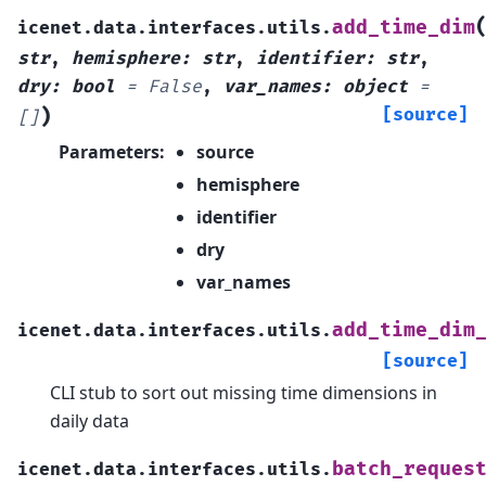
add_time_dim
icenet.data.interfaces.utils.
str
,
hemisphere
:
str
,
identifier
:
str
,
dry
:
bool
=
False
,
var_names
:
object
=
)
[source]
[]
Parameters
:
source
hemisphere
identifier
dry
var_names
add_time_dim
icenet.data.interfaces.utils.
[source]
CLI stub to sort out missing time dimensions in
daily data
batch_reques
icenet.data.interfaces.utils.