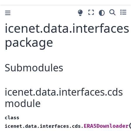
icenet.data.interfaces
package
Submodules
icenet.data.interfaces.cds
module
class
ERA5Downloader
icenet.data.interfaces.cds.