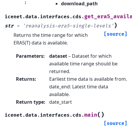
:
download_path
get_era5_avail
icenet.data.interfaces.cds.
)
str
=
'reanalysis-era5-single-levels'
[source]
Returns the time range for which
ERA5(T) data is available.
Parameters
:
dataset
– Dataset for which
available time range should be
returned.
Returns
:
Earliest time data is available from.
date_end: Latest time data
available.
Return type
:
date_start
(
)
main
icenet.data.interfaces.cds.
[source]