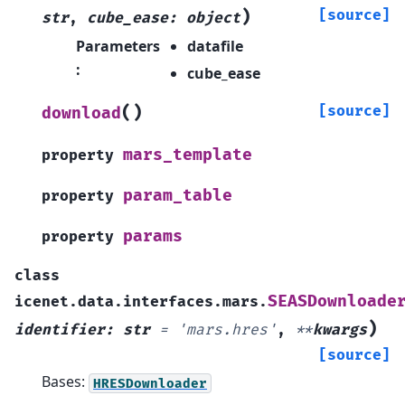
)
[source]
str
,
cube_ease
:
object
Parameters
datafile
:
cube_ease
(
)
[source]
download
mars_template
property
param_table
property
params
property
class
SEASDownloade
icenet.data.interfaces.mars.
)
identifier
:
str
=
'mars.hres'
,
**
kwargs
[source]
Bases:
HRESDownloader