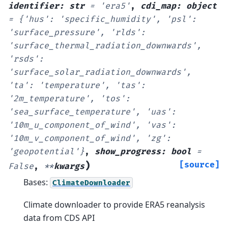
identifier
:
str
=
'era5'
,
cdi_map
:
object
=
{'hus':
'specific_humidity',
'psl':
'surface_pressure',
'rlds':
'surface_thermal_radiation_downwards',
'rsds':
'surface_solar_radiation_downwards',
'ta':
'temperature',
'tas':
'2m_temperature',
'tos':
'sea_surface_temperature',
'uas':
'10m_u_component_of_wind',
'vas':
'10m_v_component_of_wind',
'zg':
'geopotential'}
,
show_progress
:
bool
=
)
[source]
False
,
**
kwargs
Bases:
ClimateDownloader
Climate downloader to provide ERA5 reanalysis
data from CDS API