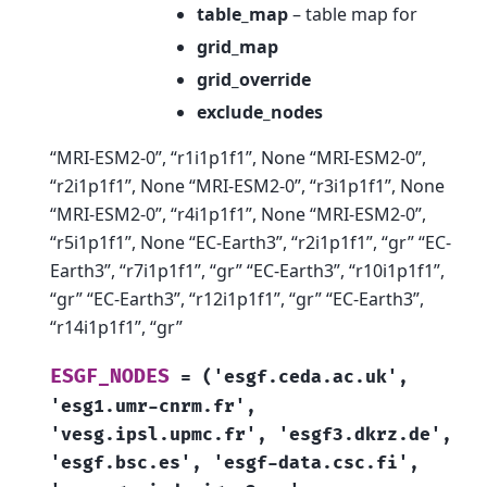
table_map
– table map for
grid_map
grid_override
exclude_nodes
“MRI-ESM2-0”, “r1i1p1f1”, None “MRI-ESM2-0”,
“r2i1p1f1”, None “MRI-ESM2-0”, “r3i1p1f1”, None
“MRI-ESM2-0”, “r4i1p1f1”, None “MRI-ESM2-0”,
“r5i1p1f1”, None “EC-Earth3”, “r2i1p1f1”, “gr” “EC-
Earth3”, “r7i1p1f1”, “gr” “EC-Earth3”, “r10i1p1f1”,
“gr” “EC-Earth3”, “r12i1p1f1”, “gr” “EC-Earth3”,
“r14i1p1f1”, “gr”
ESGF_NODES
=
('esgf.ceda.ac.uk',
'esg1.umr-cnrm.fr',
'vesg.ipsl.upmc.fr',
'esgf3.dkrz.de',
'esgf.bsc.es',
'esgf-data.csc.fi',