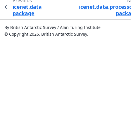
Previous
N
icenet.data
icenet.data.process
package
pack
By British Antarctic Survey / Alan Turing Institute
© Copyright 2026, British Antarctic Survey.