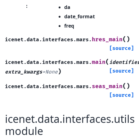
:
da
date_format
freq
(
)
hres_main
icenet.data.interfaces.mars.
[source]
(
main
icenet.data.interfaces.mars.
identifie
)
[source]
extra_kwargs
=
None
(
)
seas_main
icenet.data.interfaces.mars.
[source]
icenet.data.interfaces.utils
module