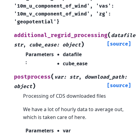
'10m_u_component_of_wind',
'vas':
'10m_v_component_of_wind',
'zg':
'geopotential'}
(
additional_regrid_processing
datafile
)
[source]
str
,
cube_ease
:
object
Parameters
datafile
:
cube_ease
(
postprocess
var
:
str
,
download_path
:
)
[source]
object
Processing of CDS downloaded files
We have a lot of hourly data to average out,
which is taken care of here.
Parameters
var