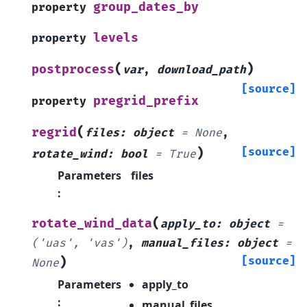
group_dates_by
property
levels
property
(
)
postprocess
var
,
download_path
[source]
pregrid_prefix
property
(
regrid
files
:
object
=
None
,
)
[source]
rotate_wind
:
bool
=
True
Parameters
files
:
(
rotate_wind_data
apply_to
:
object
=
('uas',
'vas')
,
manual_files
:
object
=
)
[source]
None
Parameters
apply_to
:
manual_files