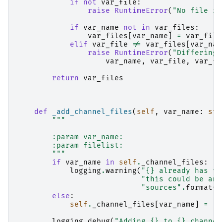
if
not
var_file
:
raise
RuntimeError
(
"No file re
if
var_name
not
in
var_files
:
var_files
[
var_name
]
=
var_file
elif
var_file
!=
var_files
[
var_nam
raise
RuntimeError
(
"Differing 
var_name
,
var_file
,
var_fi
return
var_files
def
_add_channel_files
(
self
,
var_name
:
str
"""
        :param var_name:
        :param filelist:
        """
if
var_name
in
self
.
_channel_files
:
logging
.
warning
(
"
{}
 already has fi
"this could be an 
"sources"
.
format
(
v
else
:
self
.
_channel_files
[
var_name
]
=
[]
logging
.
debug
(
"Adding 
{}
 to 
{}
 channel