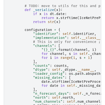
# TODO: move to utils for this and pro
def
_serialize
(
x
):
if
x
is
dt
.
date
:
return
x
.
strftime
(
IceNetPrePro
return
str
(
x
)
configuration
=
{
"identifier"
:
self
.
identifier
,
"implementation"
:
self
.
__class__
.
_
# This is only for convenience ;)
"channels"
:
[
"
{}
_
{}
"
.
format
(
channel
,
i
)
for
channel
,
s
in
self
.
_channe
for
i
in
range
(
1
,
s
+
1
)
],
"counts"
:
counts
,
"dtype"
:
self
.
_dtype
.
__name__
,
"loader_config"
:
os
.
path
.
abspath
(
s
"missing_dates"
:
[
date
.
strftime
(
IceNetPreProcess
for
date
in
self
.
_missing_date
],
"n_forecast_days"
:
self
.
_n_forecas
"north"
:
self
.
north
,
"num_channels"
:
self
.
num_channels
,