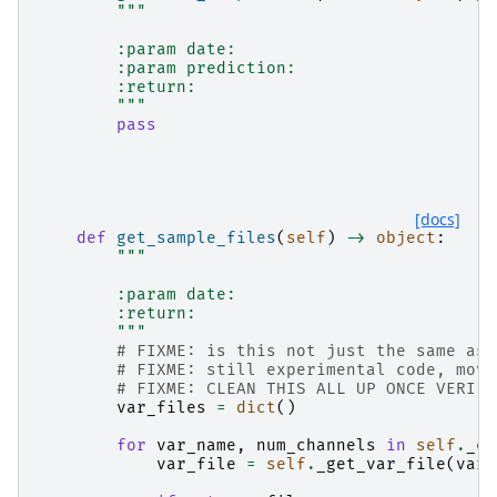
"""
        :param date:
        :param prediction:
        :return:
        """
pass
[docs]
def
get_sample_files
(
self
)
->
object
:
"""
        :param date:
        :return:
        """
# FIXME: is this not just the same as 
# FIXME: still experimental code, move
# FIXME: CLEAN THIS ALL UP ONCE VERIFI
var_files
=
dict
()
for
var_name
,
num_channels
in
self
.
_ch
var_file
=
self
.
_get_var_file
(
var_