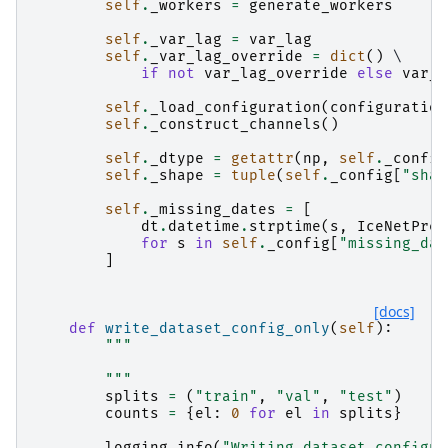
self
.
_workers
=
generate_workers
self
.
_var_lag
=
var_lag
self
.
_var_lag_override
=
dict
()
 \

if
not
var_lag_override
else
var_l
self
.
_load_configuration
(
configuration
self
.
_construct_channels
()
self
.
_dtype
=
getattr
(
np
,
self
.
_config
self
.
_shape
=
tuple
(
self
.
_config
[
"shap
self
.
_missing_dates
=
[
dt
.
datetime
.
strptime
(
s
,
IceNetPreP
for
s
in
self
.
_config
[
"missing_dat
]
[docs]
def
write_dataset_config_only
(
self
):
"""
        """
splits
=
(
"train"
,
"val"
,
"test"
)
counts
=
{
el
:
0
for
el
in
splits
}
logging
.
info
(
"Writing dataset configur