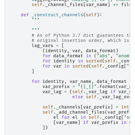
self
.
_channel_files
[
var_name
]
+=
filel
def
_construct_channels
(
self
):
"""
        """
# As of Python 3.7 dict guarantees the
# original insertion order, which is g
lag_vars
=
[
(
identity
,
var
,
data_format
)
for
data_format
in
(
"abs"
,
"anom"
)
for
identity
in
sorted
(
self
.
_confi
for
var
in
sorted
(
self
.
_config
[
"so
]
for
identity
,
var_name
,
data_format
in
var_prefix
=
"
{}
_
{}
"
.
format
(
var_na
var_lag
=
(
self
.
_var_lag
if
var_na
else
self
.
_var_lag_over
self
.
_channels
[
var_prefix
]
=
int
(
v
self
.
_add_channel_files
(
var_prefix
el
for
el
in
self
.
_config
[
"sou
[
var_name
]
if
var_prefix
in
os
])