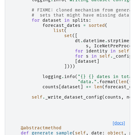
# FIXME: cloned mechanism from generat
#  sets that might have missing data f
for
dataset
in
splits
:
forecast_dates
=
sorted
(
list
(
set
([
dt
.
datetime
.
strptime
(
s
,
IceNetPreProces
for
identity
in
self
.
_
for
s
in
self
.
_config
[
[
dataset
]
])))
logging
.
info
(
"
{}
{}
 dates in total
"data."
.
format
(
len
(
fo
counts
[
dataset
]
+=
len
(
forecast_da
self
.
_write_dataset_config
(
counts
,
net
[docs]
@abstractmethod
def
generate_sample
(
self
,
date
:
object
,
pr