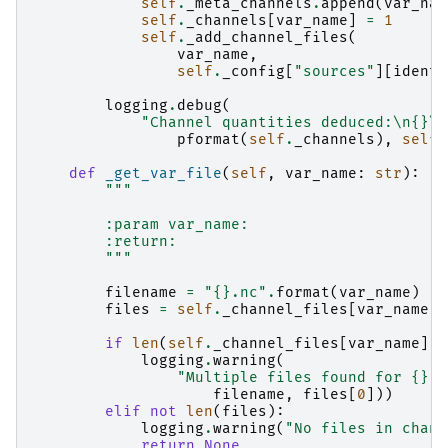
self
.
_meta_channels
.
append
(
var_nam
self
.
_channels
[
var_name
]
=
1
self
.
_add_channel_files
(
var_name
,
self
.
_config
[
"sources"
][
identi
logging
.
debug
(
"Channel quantities deduced:
\n
{}
\n
pformat
(
self
.
_channels
),
self
.
def
_get_var_file
(
self
,
var_name
:
str
):
"""
        :param var_name:
        :return:
        """
filename
=
"
{}
.nc"
.
format
(
var_name
)
files
=
self
.
_channel_files
[
var_name
]
if
len
(
self
.
_channel_files
[
var_name
])
logging
.
warning
(
"Multiple files found for 
{}
, 
filename
,
files
[
0
]))
elif
not
len
(
files
):
logging
.
warning
(
"No files in chann
return
None