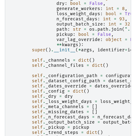
dry
:
bool
=
False
,
generate_workers
:
int
=
8
,
loss_weight_days
:
bool
=
True
n_forecast_days
:
int
=
93
,
output_batch_size
:
int
=
32
,
path
:
str
=
os
.
path
.
join
(
"."
,
pickup
:
bool
=
False
,
var_lag_override
:
object
=
No
**
kwargs
):
super
()
.
__init__
(
*
args
,
identifier
=
ide
self
.
_channels
=
dict
()
self
.
_channel_files
=
dict
()
self
.
_configuration_path
=
configurati
self
.
_dataset_config_path
=
dataset_co
self
.
_dates_override
=
dates_override
self
.
_config
=
dict
()
self
.
_dry
=
dry
self
.
_loss_weight_days
=
loss_weight_d
self
.
_meta_channels
=
[]
self
.
_missing_dates
=
[]
self
.
_n_forecast_days
=
n_forecast_day
self
.
_output_batch_size
=
output_batch
self
.
_pickup
=
pickup
self
.
_trend_steps
=
dict
()