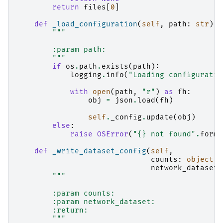
return
files
[
0
]
def
_load_configuration
(
self
,
path
:
str
):
"""
        :param path:
        """
if
os
.
path
.
exists
(
path
):
logging
.
info
(
"Loading configuratio
with
open
(
path
,
"r"
)
as
fh
:
obj
=
json
.
load
(
fh
)
self
.
_config
.
update
(
obj
)
else
:
raise
OSError
(
"
{}
 not found"
.
forma
def
_write_dataset_config
(
self
,
counts
:
object
,
network_dataset
:
"""
        :param counts:
        :param network_dataset:
        :return:
        """