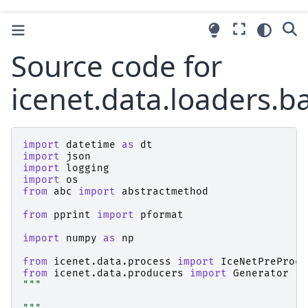
Source code for
icenet.data.loaders.b
import
datetime
as
dt
import
json
import
logging
import
os
from
abc
import
abstractmethod
from
pprint
import
pformat
import
numpy
as
np
from
icenet.data.process
import
IceNetPreProce
from
icenet.data.producers
import
Generator
"""