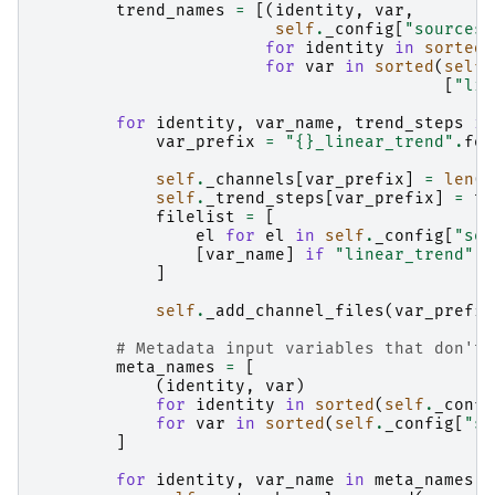
trend_names
=
[(
identity
,
var
,
self
.
_config
[
"sources"
for
identity
in
sorted
(
for
var
in
sorted
(
self
.
[
"lin
for
identity
,
var_name
,
trend_steps
in
var_prefix
=
"
{}
_linear_trend"
.
for
self
.
_channels
[
var_prefix
]
=
len
(
t
self
.
_trend_steps
[
var_prefix
]
=
tr
filelist
=
[
el
for
el
in
self
.
_config
[
"sou
[
var_name
]
if
"linear_trend"
i
]
self
.
_add_channel_files
(
var_prefix
# Metadata input variables that don't 
meta_names
=
[
(
identity
,
var
)
for
identity
in
sorted
(
self
.
_confi
for
var
in
sorted
(
self
.
_config
[
"so
]
for
identity
,
var_name
in
meta_names
: