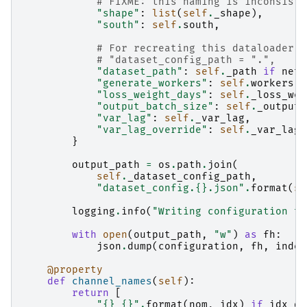
# FIXME: this naming is inconsiste
"shape"
:
list
(
self
.
_shape
),
"south"
:
self
.
south
,
# For recreating this dataloader
# "dataset_config_path = ".",
"dataset_path"
:
self
.
_path
if
netw
"generate_workers"
:
self
.
workers
,
"loss_weight_days"
:
self
.
_loss_wei
"output_batch_size"
:
self
.
_output_
"var_lag"
:
self
.
_var_lag
,
"var_lag_override"
:
self
.
_var_lag_
}
output_path
=
os
.
path
.
join
(
self
.
_dataset_config_path
,
"dataset_config.
{}
.json"
.
format
(
se
logging
.
info
(
"Writing configuration to
with
open
(
output_path
,
"w"
)
as
fh
:
json
.
dump
(
configuration
,
fh
,
inden
@property
def
channel_names
(
self
):
return
[
"
{}
_
{}
"
.
format
(
nom
,
idx
)
if
idx_qt