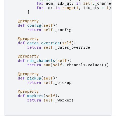
for
nom
,
idx_qty
in
self
.
_channels
for
idx
in
range
(
1
,
idx_qty
+
1
)
]
@property
def
config
(
self
):
return
self
.
_config
@property
def
dates_override
(
self
):
return
self
.
_dates_override
@property
def
num_channels
(
self
):
return
sum
(
self
.
_channels
.
values
())
@property
def
pickup
(
self
):
return
self
.
_pickup
@property
def
workers
(
self
):
return
self
.
_workers