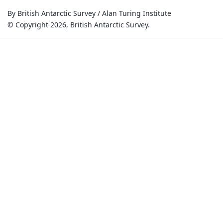
By British Antarctic Survey / Alan Turing Institute
© Copyright 2026, British Antarctic Survey.