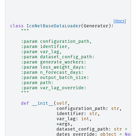
"""
[docs]
class
IceNetBaseDataLoader
(
Generator
):
"""
    :param configuration_path,
    :param identifier,
    :param var_lag,
    :param dataset_config_path:
    :param generate_workers:
    :param loss_weight_days:
    :param n_forecast_days:
    :param output_batch_size:
    :param path:
    :param var_lag_override:
    """
def
__init__
(
self
,
configuration_path
:
str
,
identifier
:
str
,
var_lag
:
int
,
*
args
,
dataset_config_path
:
str
=
".
dates_override
:
object
=
None