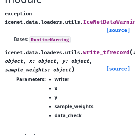
exception
IceNetDataWarni
icenet.data.loaders.utils.
[source]
Bases:
RuntimeWarning
(
write_tfrecord
icenet.data.loaders.utils.
object
,
x
:
object
,
y
:
object
,
)
[source]
sample_weights
:
object
Parameters
:
writer
x
y
sample_weights
data_check