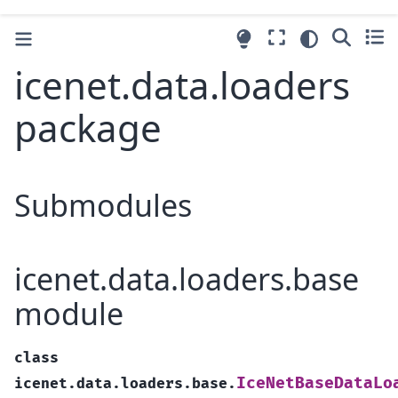
icenet.data.loaders
package
Submodules
icenet.data.loaders.base
module
class
IceNetBaseDataLo
icenet.data.loaders.base.