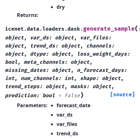
dry
Returns
:
(
generate_sample
icenet.data.loaders.dask.
object
,
var_ds
:
object
,
var_files
:
object
,
trend_ds
:
object
,
channels
:
object
,
dtype
:
object
,
loss_weight_days
:
bool
,
meta_channels
:
object
,
missing_dates
:
object
,
n_forecast_days
:
int
,
num_channels
:
int
,
shape
:
object
,
trend_steps
:
object
,
masks
:
object
,
)
[source]
prediction
:
bool
=
False
Parameters
:
forecast_date
var_ds
var_files
trend_ds