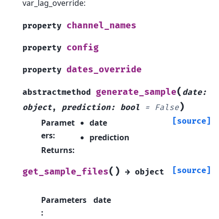
var_lag_override:
channel_names
property
config
property
dates_override
property
(
generate_sample
abstractmethod
date
:
)
object
,
prediction
:
bool
=
False
[source]
Paramet
date
ers
:
prediction
Returns
:
(
)
[source]
get_sample_files
→
object
Parameters
date
: