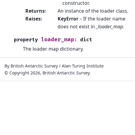
constructor.
Returns
:
An instance of the loader class.
Raises
:
KeyError
– If the loader name
does not exist in
_loader_map
.
loader_map
property
:
dict
The loader map dictionary.
By British Antarctic Survey / Alan Turing Institute
© Copyright 2026, British Antarctic Survey.