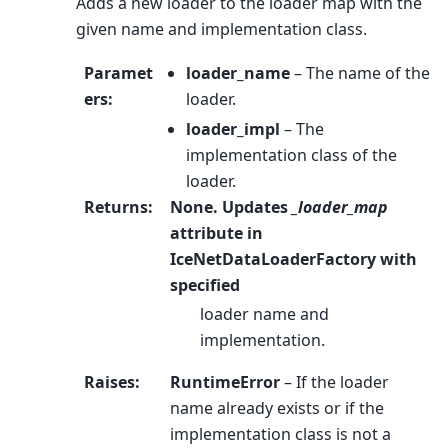
Adds a new loader to the loader map with the
given name and implementation class.
Paramet
loader_name
– The name of the
ers
:
loader.
loader_impl
– The
implementation class of the
loader.
Returns
:
None. Updates
_loader_map
attribute in
IceNetDataLoaderFactory with
specified
loader name and
implementation.
Raises
:
RuntimeError
– If the loader
name already exists or if the
implementation class is not a