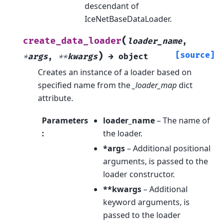
descendant of
IceNetBaseDataLoader.
(
create_data_loader
loader_name
,
)
[source]
*
args
,
**
kwargs
→
object
Creates an instance of a loader based on
specified name from the
_loader_map
dict
attribute.
Parameters
loader_name
– The name of
:
the loader.
*args
– Additional positional
arguments, is passed to the
loader constructor.
**kwargs
– Additional
keyword arguments, is
passed to the loader