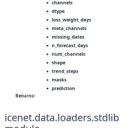
channels
dtype
loss_weight_days
meta_channels
missing_dates
n_forecast_days
num_channels
shape
trend_steps
masks
prediction
Returns
:
icenet.data.loaders.stdlib