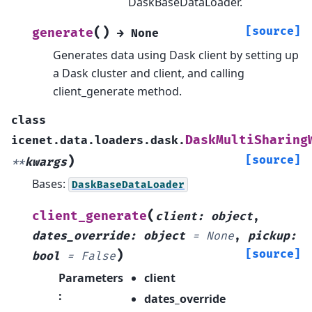
DaskBaseDataLoader.
(
)
[source]
generate
→
None
Generates data using Dask client by setting up
a Dask cluster and client, and calling
client_generate method.
class
DaskMultiSharing
icenet.data.loaders.dask.
)
[source]
**
kwargs
Bases:
DaskBaseDataLoader
(
client_generate
client
:
object
,
dates_override
:
object
=
None
,
pickup
:
)
[source]
bool
=
False
Parameters
client
:
dates_override