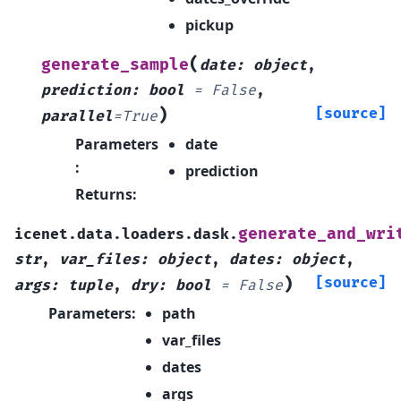
pickup
(
generate_sample
date
:
object
,
prediction
:
bool
=
False
,
)
[source]
parallel
=
True
Parameters
date
:
prediction
Returns
:
generate_and_wri
icenet.data.loaders.dask.
str
,
var_files
:
object
,
dates
:
object
,
)
[source]
args
:
tuple
,
dry
:
bool
=
False
Parameters
:
path
var_files
dates
args