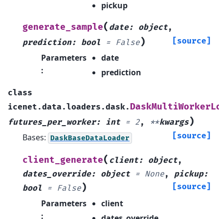
pickup
(
generate_sample
date
:
object
,
)
[source]
prediction
:
bool
=
False
Parameters
date
:
prediction
class
DaskMultiWorkerL
icenet.data.loaders.dask.
)
futures_per_worker
:
int
=
2
,
**
kwargs
[source]
Bases:
DaskBaseDataLoader
(
client_generate
client
:
object
,
dates_override
:
object
=
None
,
pickup
:
)
[source]
bool
=
False
Parameters
client
:
dates_override