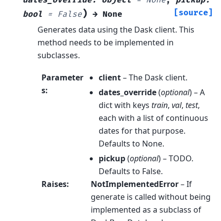
dates_override
:
object
=
None
,
pickup
:
)
[source]
bool
=
False
→
None
Generates data using the Dask client. This
method needs to be implemented in
subclasses.
Parameter
client
– The Dask client.
s
:
dates_override
(
optional
) – A
dict with keys
train
,
val
,
test
,
each with a list of continuous
dates for that purpose.
Defaults to None.
pickup
(
optional
) – TODO.
Defaults to False.
Raises
:
NotImplementedError
– If
generate is called without being
implemented as a subclass of