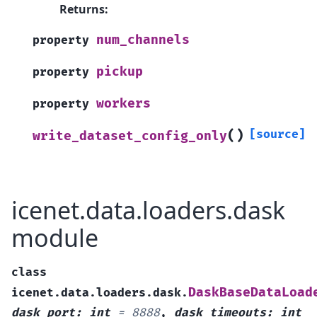
Returns
:
num_channels
property
pickup
property
workers
property
(
)
[source]
write_dataset_config_only
icenet.data.loaders.dask
module
class
DaskBaseDataLoad
icenet.data.loaders.dask.
dask_port
:
int
=
8888
,
dask_timeouts
:
int