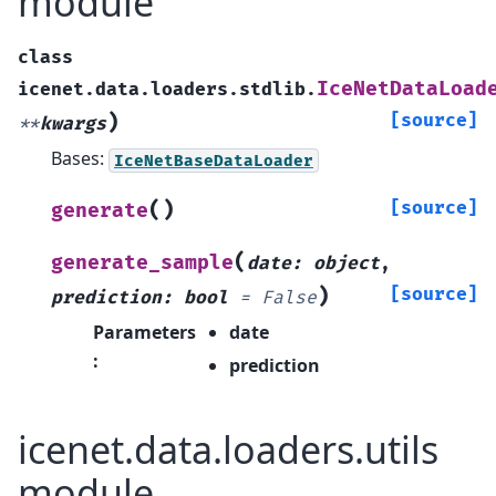
module
class
IceNetDataLoad
icenet.data.loaders.stdlib.
)
[source]
**
kwargs
Bases:
IceNetBaseDataLoader
(
)
[source]
generate
(
generate_sample
date
:
object
,
)
[source]
prediction
:
bool
=
False
Parameters
date
:
prediction
icenet.data.loaders.utils
module