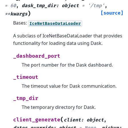
=
60
,
dask_tmp_dir
:
object
=
'/tmp'
,
)
[source]
**
kwargs
Bases:
IceNetBaseDataLoader
A subclass of IceNetBaseDataLoader that provides
functionality for loading data using Dask.
_dashboard_port
The port number for the Dask dashboard.
_timeout
The timeout value for Dask communication.
_tmp_dir
The temporary directory for Dask.
(
client_generate
client
:
object
,