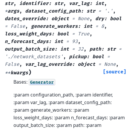
str
,
identifier
:
str
,
var_lag
:
int
,
*
args
,
dataset_config_path
:
str
=
'.'
,
dates_override
:
object
=
None
,
dry
:
bool
=
False
,
generate_workers
:
int
=
8
,
loss_weight_days
:
bool
=
True
,
n_forecast_days
:
int
=
93
,
output_batch_size
:
int
=
32
,
path
:
str
=
'./network_datasets'
,
pickup
:
bool
=
False
,
var_lag_override
:
object
=
None
,
)
[source]
**
kwargs
Bases:
Generator
:param configuration_path, :param identifier,
:param var_lag, :param dataset_config_path:
:param generate_workers: :param
loss_weight_days: :param n_forecast_days: :param
output_batch_size: :param path: :param