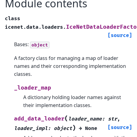
Module contents
class
IceNetDataLoaderFacto
icenet.data.loaders.
[source]
Bases:
object
A factory class for managing a map of loader
names and their corresponding implementation
classes.
_loader_map
A dictionary holding loader names against
their implementation classes.
(
add_data_loader
loader_name
:
str
,
)
[source]
loader_impl
:
object
→
None